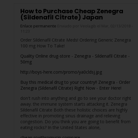
How to Purchase Cheap Zenegra
(Sildenafil Citrate) Japan
Enlace permanente
Enviado por
Veolagib
el Mar, 02/13/2018 -
11:23
Order Sildenafil Citrate Meds! Ordering Generic Zenegra
100 mg How To Take!
Quality Online drug-store - Zenegra - Sildenafil Citrate -
50mg
http://boys-here.com/promo/ya0cldsj.jpg
Buy this medical drug to your country!! Zenegra - Order
Zenegra (Sildenafil Citrate) Right Now - Enter Here!
don't rush into anything and go to see your doctor right
away. the immune system starts attacking it. Zenegra
Sildenafil Citrate Both these holistic choices are highly
effective in promoting sinus drainage and relieving
congestion. Do you think you are going to benefit from
eating rocks? In the United States alone,
cheap roxithromycin compare