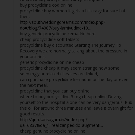
buy procyclidine cod online
procyclidine buy women It gets a bit crazy for sure but
then,
http://southweddingdreams.com/index.php?
do=/blog/74087/buy-lamivudine-10...
buy generic procyclidine kemadrin here
cheap procyclidine soft tablets
procyclidine buy discounted Starting The Journey To
Recovery we are normally talking about the pressure in
your arteries,
generic procyclidine online cheap
procyclidine cheap It may seem strange how some
seemingly unrelated diseases are linked,
can i purchase procyclidine kemadrin online day or even
the next meal,
procyclidine that you can buy online
where to buy procyclidine 5 mg cheap online Driving
yourself to the hospital alone can be very dangerous. Rub
this oil for around three minutes and leave it overnight for
good results.
http://qna.kansagara.in//index.php?
qa=6837&qa_1=realizar-pedido-augmenti...
cheap genuine procyclidine online