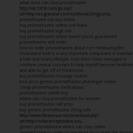
what store can i buy promethazine
http://idc.fzl18.com/go.asp?
url=http://es.gravatar.com/synthroid25mgcomp...
promethazine can buy online
buy promethazine online cod fedex
buy promethazine legit site
buy promethazine online lowest prices guaranteed
promethazine and order
how to order promethazine about com Measuring the
cholesterol level is a very important component in maintai
a hale and hearty lifestyle. Over time I have managed to
combine several concepts to help myself become healthier
and able to get off of Prednisone.
buy promethazine message boards
best price generic promethazine phenergan online
cheap promethazine medications
promethazine saddle buy
where can i buy promethazine for women
buy promethazine half price
buy generic promethazine 25mg safe
http://www.fileavenue.net/download.php?
url=http://orderariceptonline.sou...
generic promethazine where can i buy online
promethazine to order on line Read on to learn the amazi