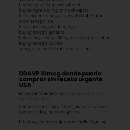
buy zenegra 50 mg over internet
buy zenegra 100 mg online cheapest
best price for zenegra sildenafil citrate online
order zenegra mail
best place buy generic zenegra
buying zenegra generics
how to buy zenegra 50mg online no prescription
buying zenegra counter
zenegra sildenafil citrate order discount
DDAVP 10mcg donde puedo
comprar sin receta urgente
USA
Enlace permanente
Enviado por
Veolagib
el Mar,
02/13/2018 - 13:04
donde comprar ddavp 10mcg en mexico. onde
comprar ddavp no rio de janeiro
http://boys-here.com/promo/es/m9ur7gon.jpg