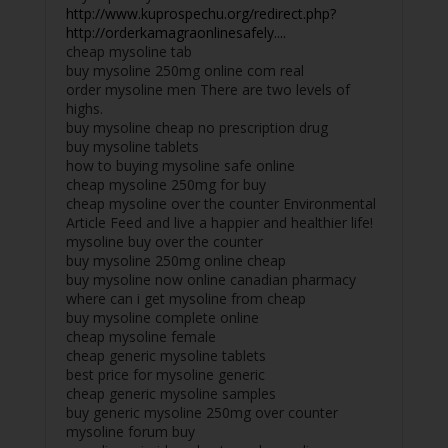
http://www.kuprospechu.org/redirect.php?
http://orderkamagraonlinesafely....
cheap mysoline tab
buy mysoline 250mg online com real
order mysoline men There are two levels of
highs.
buy mysoline cheap no prescription drug
buy mysoline tablets
how to buying mysoline safe online
cheap mysoline 250mg for buy
cheap mysoline over the counter Environmental
Article Feed and live a happier and healthier life!
mysoline buy over the counter
buy mysoline 250mg online cheap
buy mysoline now online canadian pharmacy
where can i get mysoline from cheap
buy mysoline complete online
cheap mysoline female
cheap generic mysoline tablets
best price for mysoline generic
cheap generic mysoline samples
buy generic mysoline 250mg over counter
mysoline forum buy