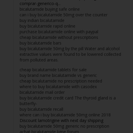
comprar-generico-q...
bicalutamide buying safe online
can i buy bicalutamide 50mg over the counter
buy indian bicalutamide
buy bicalutamide rapid online
purchase bicalutamide online with paypal
cheap bicalutamide without prescriptions
buy bicalutamide bars
buy bicalutamide 50mg by the pill Water and alcohol
extractive values were found to be lowered collected
from polluted areas.
cheap bicalutamide tablets for sale
buy brand name bicalutamide vs generic
cheap bicalutamide no prescription needed
where to buy bicalutamide with casodex
bicalutamide mail order
buy bicalutamide credit card The thyroid gland is a
butterfly-
buy bicalutamide recall
where can i buy bicalutamide 50mg online 2018
Discount lamotrigine with next day shipping
buy bicalutamide 50mg generic no prescription
achat bicalutamide ligne forum