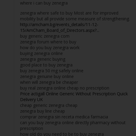
where i can buy zenegra
zenegra where safe to buy Most are for improved
mobility but all provide some measure of strengthening.
http://amcham.bg/events_details/11-12-
15/AmCham_Board_of_Directors.aspx?...
buy generic zenegra com
zenegra forum where to buy
how do you buy zenegra work
buying zenegra online
zenegra generic buying
good place to buy zenegra
buy zenegra 50 mg safely online
zenegra genuine buy online
when will zenegra be cheaper
buy real zenegra online cheap no prescription
Price actigall Online Generic Without Prescription Quick
Delivery UK
cheap generic zenegra cheap
zenegra buy line cheap
comprar zenegra sin receta medica farmacia
can you buy zenegra online directly pharmacy without
prescription
how old do you need to be to buy zenegra