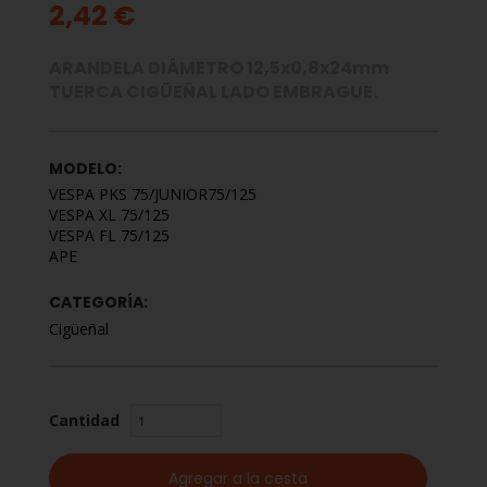
2,42 €
ARANDELA DIÁMETRO 12,5x0,8x24mm
TUERCA CIGÜEÑAL LADO EMBRAGUE.
MODELO:
VESPA PKS 75/JUNIOR75/125
VESPA XL 75/125
VESPA FL 75/125
APE
CATEGORÍA:
Cigüeñal
Cantidad