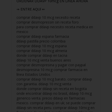
ORDENAR DDAVP 10mcg EN LiNEA AHORA
⇒ ENTRE AQUí ⇐
comprar ddavp 10 mcg necesito receta
comprar desmopressin sin receta foro
para comprar ddavp necesito receta medica en
mexico
comprar ddavp espana farmacia
ddavp pastilla precio colombia
comprar ddavp 10 mcg espana
comprar ddavp 10 mcg almeria
donde comprar ddavp en tacna
ddavp 10 mcg venta buenos aires
comprar desmopresina y pagar con paypal
desmopresina 10 mcg comprar farmacia en
línea Estados Unidos
comprar ddavp 10 mcg barato. comprar ddavp
con garantia. ddavp 10 mcg venta
donde comprar ddavp sin receta en bogota
onde encontrar ddavp no brasil, ddavp 10 mcg
generico venta. precio ddavp en farmacias
mexico. comprar ddavp en uk; se puede comprar
ddavp sin receta peru. comprar ddavp 10mcg en