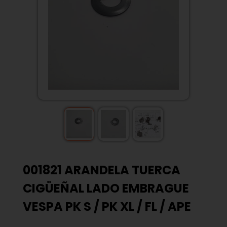
001821 ARANDELA TUERCA
CIGÜEÑAL LADO EMBRAGUE
VESPA PK S / PK XL / FL / APE