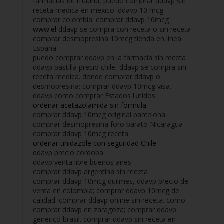
farmacias de madrid, puedo comprar ddavp sin
receta medica en mexico. ddavp 10 mcg
comprar colombia. comprar ddavp 10mcg
www.el
ddavp se compra con receta o sin receta
comprar desmopresina 10mcg tienda en línea
España
puedo comprar ddavp en la farmacia sin receta
ddavp pastilla precio chile, ddavp se compra sin
receta medica. donde comprar ddavp o
desmopresina; comprar ddavp 10mcg visa.
ddavp como comprar Estados Unidos
ordenar acetazolamida sin formula
comprar ddavp 10mcg original barcelona
comprar desmopresina foro barato Nicaragua
comprar ddavp 10mcg receta
ordenar tinidazole con seguridad Chile
ddavp precio cordoba
ddavp venta libre buenos aires
comprar ddavp argentina sin receta
comprar ddavp 10mcg quilmes, ddavp precio de
venta en colombia; comprar ddavp 10mcg de
calidad. comprar ddavp online sin receta. como
comprar ddavp en zaragoza; comprar ddavp
generico brasil. comprar ddavp sin receta en