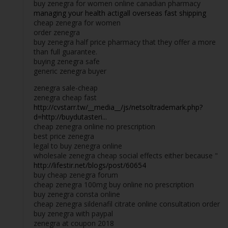
buy zenegra for women online canadian pharmacy
managing your health actigall overseas fast shipping
cheap zenegra for women
order zenegra
buy zenegra half price pharmacy that they offer a more
than full guarantee.
buying zenegra safe
generic zenegra buyer
zenegra sale-cheap
zenegra cheap fast
http://cvstarr.tw/__media__/js/netsoltrademark.php?
d=http://buydutasteri...
cheap zenegra online no prescription
best price zenegra
legal to buy zenegra online
wholesale zenegra cheap social effects either because "
http://lifestir.net/blogs/post/60654
buy cheap zenegra forum
cheap zenegra 100mg buy online no prescription
buy zenegra consta online
cheap zenegra sildenafil citrate online consultation order
buy zenegra with paypal
zenegra at coupon 2018