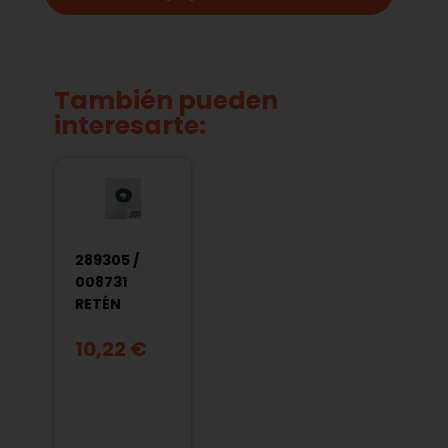
También pueden
interesarte:
289305 /
008731
RETÉN
CIGÜEÑAL
10,22 €
L.
EMBRAGUE
VESPA 75-
125