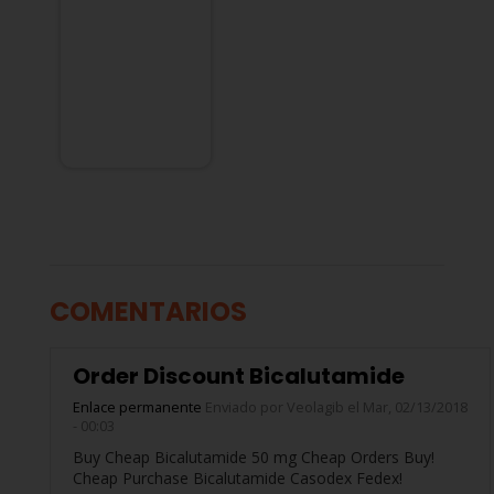
COMENTARIOS
Order Discount Bicalutamide
Enlace permanente
Enviado por
Veolagib
el Mar, 02/13/2018
- 00:03
Buy Cheap Bicalutamide 50 mg Cheap Orders Buy!
Cheap Purchase Bicalutamide Casodex Fedex!