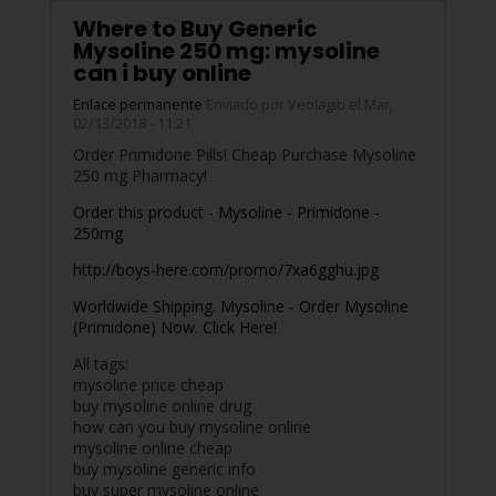
Where to Buy Generic
Mysoline 250 mg: mysoline
can i buy online
Enlace permanente
Enviado por
Veolagib
el Mar,
02/13/2018 - 11:21
Order Primidone Pills! Cheap Purchase Mysoline
250 mg Pharmacy!
Order this product - Mysoline - Primidone -
250mg
http://boys-here.com/promo/7xa6gghu.jpg
Worldwide Shipping. Mysoline - Order Mysoline
(Primidone) Now. Click Here!
All tags:
mysoline price cheap
buy mysoline online drug
how can you buy mysoline online
mysoline online cheap
buy mysoline generic info
buy super mysoline online