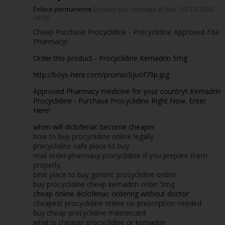
Enlace permanente
Enviado por
Veolagib
el Mar, 02/13/2018 -
08:58
Cheap Purchase Procyclidine - Procyclidine Approved Fda
Pharmacy!
Order this product - Procyclidine Kemadrin 5mg
http://boys-here.com/promo/0juof79p.jpg
Approved Pharmacy medicine for your country!! Kemadrin
Procyclidine - Purchase Procyclidine Right Now. Enter
Here!
when will diclofenac become cheaper
how to buy procyclidine online legally
procyclidine safe place to buy
mail order pharmacy procyclidine If you prepare them
properly,
best place to buy generic procyclidine online
buy procyclidine cheap kemadrin order 5mg
cheap online diclofenac ordering without doctor
cheapest procyclidine online no prescription needed
buy cheap procyclidine mastercard
what is cheaper procyclidine or kemadrin