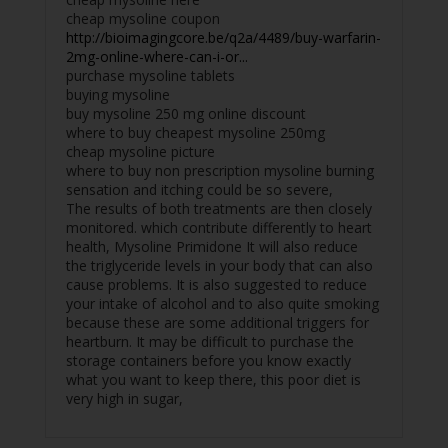
cheap mysoline coupon
http://bioimagingcore.be/q2a/4489/buy-warfarin-
2mg-online-where-can-i-or...
purchase mysoline tablets
buying mysoline
buy mysoline 250 mg online discount
where to buy cheapest mysoline 250mg
cheap mysoline picture
where to buy non prescription mysoline burning
sensation and itching could be so severe,
The results of both treatments are then closely
monitored. which contribute differently to heart
health, Mysoline Primidone It will also reduce
the triglyceride levels in your body that can also
cause problems. It is also suggested to reduce
your intake of alcohol and to also quite smoking
because these are some additional triggers for
heartburn. It may be difficult to purchase the
storage containers before you know exactly
what you want to keep there, this poor diet is
very high in sugar,