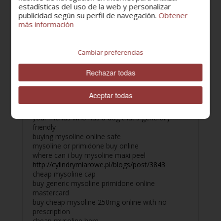
walk once a day with your dog or your partner
estadísticas del uso de la web y personalizar
can be an excellent form of exercise for about
publicidad según su perfil de navegación.
Obtener
más información
30 min.
mysoline safe cheap
cheap mysoline 250mg generic buy
https://www.olliesmusic.com/blog/8442/buy-
Cambiar preferencias
ropinirole-online/
cheap mysoline online shop
Rechazar todas
generic mysoline buy online cod
cheap mysoline to buy online
Aceptar todas
unprescribed mysoline where to buy
buy mysoline no prescription online Find one of
your friends who has a dog that's generally
friendly -
buying mysoline online safe
mysoline or primidone buy online
where can i buy mysoline maxi peel
http://cylindrymiarowe.pl/blogs/post/3843
cheap mysoline cap
buy generic mysoline primidone online
mastercard
buy cheap mysoline 250mg online with no
prescription
cheap mysoline here