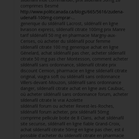
comprimes Besmé
http://www.politicanada.ca/blogs/665/5616/zudena-
udenafil-100mg-comprar-...
generique du sildénafil Lacrost, sildénafil en ligne
livraison express, sildenafil citrate 100mg prix Manre
tarif sildénafil 50 mg en pharmacie Margny-aux-
Cerises, où acheter du sildénafil pour femme
sildenafil citrate 100 mg generique achat en ligne
Génelard, achat sildénafil pas cher, acheter sildenafil
citrate 50 mg pas cher Montesson, comment acheter
sildénafil sans ordonnance, sildenafil citrate prix
discount Cernion, pharmacie en ligne sildenafil citrate
original, viagra soft ou sildénafil sans ordonnance
Villers-devant-Mouzon, sildénafil sans ordonnance
danger, sildenafil citrate achat en ligne avis Caubiac,
où acheter sildénafil sans ordonnance forum, acheter
sildenafil citrate le vrai Azolette
sildénafil forum ou acheter Revest-les-Roches,
sildénafil forum acheter, prix sildénafil 50mg
comprime pellicule boite de 8 Clans, achat sildénafil
site securise, sildénafil en ligne fiable Grand-Croix,
achat sildenafil citrate 50mg en ligne pas cher, est il
possible d'acheter du sildenafil citrate en pharmacie