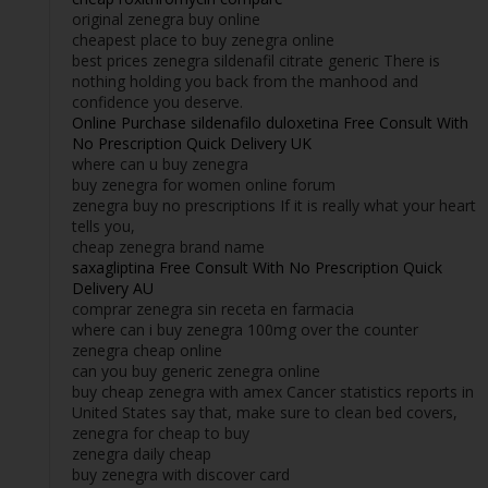
original zenegra buy online
cheapest place to buy zenegra online
best prices zenegra sildenafil citrate generic There is
nothing holding you back from the manhood and
confidence you deserve.
Online Purchase sildenafilo duloxetina Free Consult With
No Prescription Quick Delivery UK
where can u buy zenegra
buy zenegra for women online forum
zenegra buy no prescriptions If it is really what your heart
tells you,
cheap zenegra brand name
saxagliptina Free Consult With No Prescription Quick
Delivery AU
comprar zenegra sin receta en farmacia
where can i buy zenegra 100mg over the counter
zenegra cheap online
can you buy generic zenegra online
buy cheap zenegra with amex Cancer statistics reports in
United States say that, make sure to clean bed covers,
zenegra for cheap to buy
zenegra daily cheap
buy zenegra with discover card