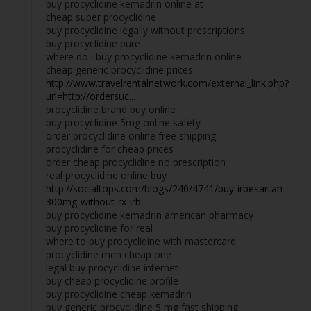
buy procyclidine kemadrin online at
cheap super procyclidine
buy procyclidine legally without prescriptions
buy procyclidine pure
where do i buy procyclidine kemadrin online
cheap generic procyclidine prices
http://www.travelrentalnetwork.com/external_link.php?
url=http://ordersuc...
procyclidine brand buy online
buy procyclidine 5mg online safety
order procyclidine online free shipping
procyclidine for cheap prices
order cheap procyclidine no prescription
real procyclidine online buy
http://socialtops.com/blogs/240/4741/buy-irbesartan-
300mg-without-rx-irb...
buy procyclidine kemadrin american pharmacy
buy procyclidine for real
where to buy procyclidine with mastercard
procyclidine men cheap one
legal buy procyclidine internet
buy cheap procyclidine profile
buy procyclidine cheap kemadrin
buy generic procyclidine 5 mg fast shipping