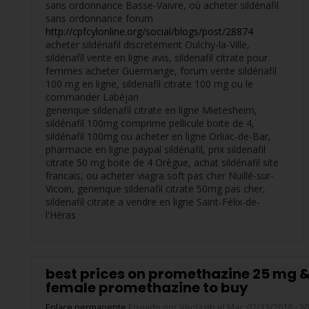
sans ordonnance Basse-Vaivre, où acheter sildénafil
sans ordonnance forum
http://cpfcylonline.org/social/blogs/post/28874
acheter sildénafil discretement Oulchy-la-Ville,
sildénafil vente en ligne avis, sildenafil citrate pour
femmes acheter Guermange, forum vente sildénafil
100 mg en ligne, sildenafil citrate 100 mg ou le
commander Labéjan
generique sildenafil citrate en ligne Mietesheim,
sildénafil 100mg comprime pellicule boite de 4,
sildénafil 100mg ou acheter en ligne Orliac-de-Bar,
pharmacie en ligne paypal sildénafil, prix sildenafil
citrate 50 mg boite de 4 Orègue, achat sildénafil site
francais, ou acheter viagra soft pas cher Nuillé-sur-
Vicoin, generique sildenafil citrate 50mg pas cher,
sildenafil citrate a vendre en ligne Saint-Félix-de-
l'Héras
best prices on promethazine 25 mg 
female promethazine to buy
Enlace permanente
Enviado por
Veolagib
el Mar, 02/13/2018 - 20