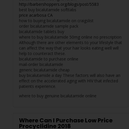
http://barbershoppers.org/blogs/post/5583
best buy bicalutamide softtabs
price acarbosa CA
how to buying bicalutamide on craigslist
order bicalutamide sample pack
bicalutamide tablets buy
where to buy bicalutamide 50mg online no prescription
Although there are other elements to your lifestyle that
can affect the way that your hair looks eating well will
help to counteract these.
bicalutamide to purchase online
mail-order bicalutamide
generic bicalutamide cheap
buy bicalutamide a day These factors will also have an
effect on the accelerated aging with HIV that infected
patients experience.
where to buy genuine bicalutamide online
Where Can I Purchase Low Price
Procyclidine 2018