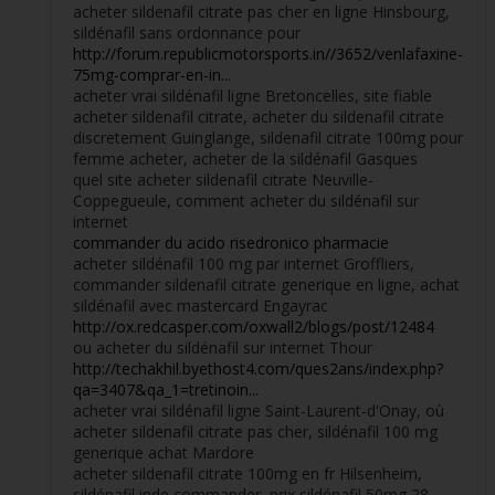
acheter sildenafil citrate pas cher en ligne Hinsbourg,
sildénafil sans ordonnance pour
http://forum.republicmotorsports.in//3652/venlafaxine-
75mg-comprar-en-in...
acheter vrai sildénafil ligne Bretoncelles, site fiable
acheter sildenafil citrate, acheter du sildenafil citrate
discretement Guinglange, sildenafil citrate 100mg pour
femme acheter, acheter de la sildénafil Gasques
quel site acheter sildenafil citrate Neuville-
Coppegueule, comment acheter du sildénafil sur
internet
commander du acido risedronico pharmacie
acheter sildénafil 100 mg par internet Groffliers,
commander sildenafil citrate generique en ligne, achat
sildénafil avec mastercard Engayrac
http://ox.redcasper.com/oxwall2/blogs/post/12484
ou acheter du sildénafil sur internet Thour
http://techakhil.byethost4.com/ques2ans/index.php?
qa=3407&qa_1=tretinoin...
acheter vrai sildénafil ligne Saint-Laurent-d'Onay, où
acheter sildenafil citrate pas cher, sildénafil 100 mg
generique achat Mardore
acheter sildenafil citrate 100mg en fr Hilsenheim,
sildénafil inde commander, prix sildénafil 50mg 28