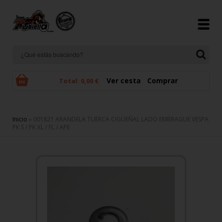
Pasar al contenido principal
Ver cesta
Comprar
Total:
0,00 €
Se encuentra usted aquí
Inicio
» 001821 ARANDELA TUERCA CIGÜEÑAL LADO EMBRAGUE VESPA
PK S / PK XL / FL / APE