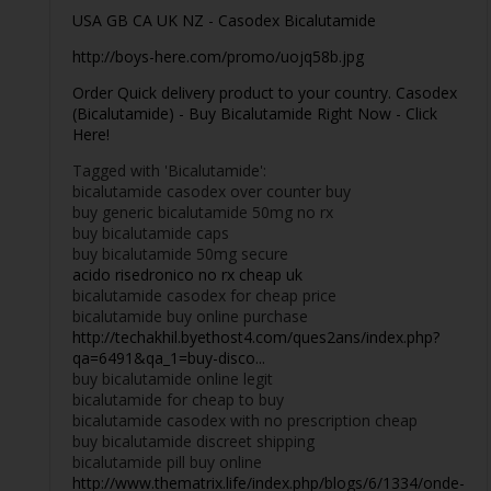
USA GB CA UK NZ - Casodex Bicalutamide
http://boys-here.com/promo/uojq58b.jpg
Order Quick delivery product to your country. Casodex
(Bicalutamide) - Buy Bicalutamide Right Now - Click
Here!
Tagged with 'Bicalutamide':
bicalutamide casodex over counter buy
buy generic bicalutamide 50mg no rx
buy bicalutamide caps
buy bicalutamide 50mg secure
acido risedronico no rx cheap uk
bicalutamide casodex for cheap price
bicalutamide buy online purchase
http://techakhil.byethost4.com/ques2ans/index.php?
qa=6491&qa_1=buy-disco...
buy bicalutamide online legit
bicalutamide for cheap to buy
bicalutamide casodex with no prescription cheap
buy bicalutamide discreet shipping
bicalutamide pill buy online
http://www.thematrix.life/index.php/blogs/6/1334/onde-