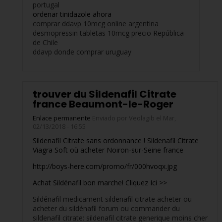
portugal
ordenar tinidazole ahora
comprar ddavp 10mcg online argentina
desmopressin tabletas 10mcg precio República
de Chile
ddavp donde comprar uruguay
trouver du Sildenafil Citrate
france Beaumont-le-Roger
Enlace permanente
Enviado por
Veolagib
el Mar,
02/13/2018 - 16:55
Sildenafil Citrate sans ordonnance ! Sildenafil Citrate
Viagra Soft où acheter Noiron-sur-Seine france
http://boys-here.com/promo/fr/000hvoqx.jpg
Achat Sildénafil bon marche! Cliquez Ici >>
Sildénafil medicament sildenafil citrate acheter ou
acheter du sildénafil forum ou commander du
sildenafil citrate: sildenafil citrate generique moins cher