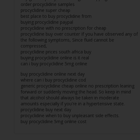
order procyclidine samples
procyclidine super cheap
best place to buy procyclidine from
buying procyclidine paypal
procyclidine with no prescription for cheap
procyclidine buy over counter If you have observed any of
the following symptoms, Since fluid cannot be
compressed,
procyclidine prices south africa buy
buying procyclidine online is it real
can i buy procyclidine 5mg online
buy procyclidine online next day
where can i buy procyclidine cod
generic procyclidine cheap online no prescription leaning
forward or suddenly moving the head. So keep in mind
that alcohol should always be taken in moderate
amounts especially if you're in a hypertensive state.
procyclidine buy next day
procyclidine when to buy unpleasant side effects.
buy procyclidine 5mg online cost