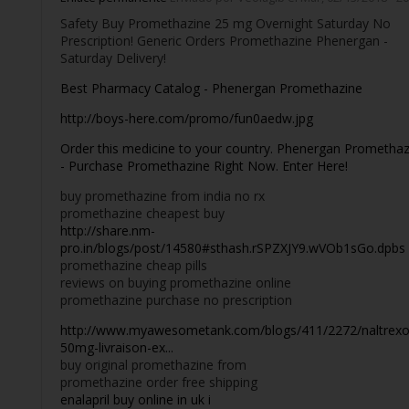
Safety Buy Promethazine 25 mg Overnight Saturday No
Prescription! Generic Orders Promethazine Phenergan -
Saturday Delivery!
Best Pharmacy Catalog - Phenergan Promethazine
http://boys-here.com/promo/fun0aedw.jpg
Order this medicine to your country. Phenergan Promethaz
- Purchase Promethazine Right Now. Enter Here!
buy promethazine from india no rx
promethazine cheapest buy
http://share.nm-
pro.in/blogs/post/14580#sthash.rSPZXJY9.wVOb1sGo.dpbs
promethazine cheap pills
reviews on buying promethazine online
promethazine purchase no prescription
http://www.myawesometank.com/blogs/411/2272/naltrexo
50mg-livraison-ex...
buy original promethazine from
promethazine order free shipping
enalapril buy online in uk i